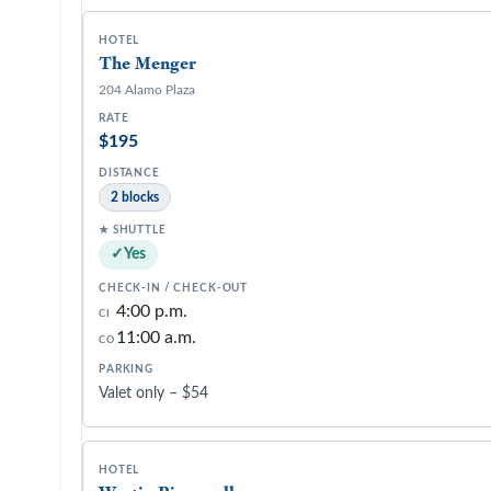
The Menger
204 Alamo Plaza
$195
2 blocks
Yes
4:00 p.m.
CI
11:00 a.m.
CO
Valet only – $54