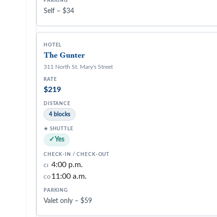
Self – $34
The Gunter
311 North St. Mary's Street
$219
4 blocks
Yes
4:00 p.m.
CI
11:00 a.m.
CO
Valet only – $59