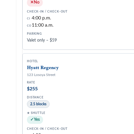
No
4:00 p.m.
CI
11:00 a.m.
CO
Valet only – $59
Hyatt Regency
123 Losoya Street
$255
2.5 blocks
Yes