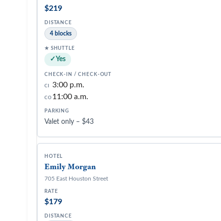
$219
4 blocks
Yes
3:00 p.m.
CI
11:00 a.m.
CO
Valet only – $43
Emily Morgan
705 East Houston Street
$179