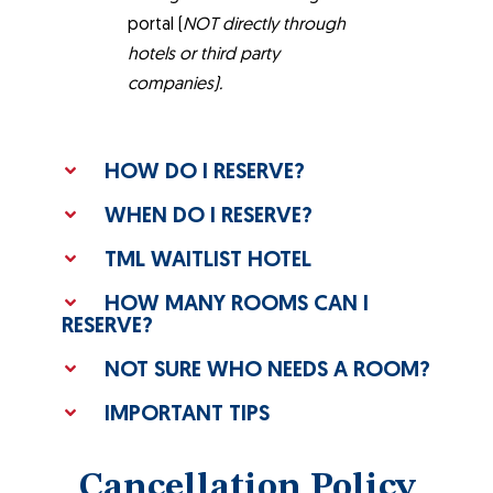
portal (
NOT directly through
hotels or third party
companies).
HOW DO I RESERVE?
WHEN DO I RESERVE?
TML WAITLIST HOTEL
HOW MANY ROOMS CAN I
RESERVE?
NOT SURE WHO NEEDS A ROOM?
IMPORTANT TIPS
Cancellation Policy