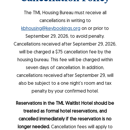
The TML Housing Bureau must receive all
cancellations in writing to
kbhousing@keybookings.org
on or prior to
September 29, 2026, to avoid penalty.
Cancellations received after September 29, 2026,
will be charged a $75 cancellation fee by the
housing bureau. This fee will be charged within
seven days of cancellation. In addition,
cancellations received after September 29, will
also be subject to a one night’s room and tax
penalty by your confirmed hotel.
Reservations in the TML Waitlist Hotel should be
treated as formal hotel reservations, and
cancelled immediately if the reservation is no
longer needed.
Cancellation fees will apply to