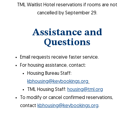
TML Waitlist Hotel reservations if rooms are not
cancelled by September 29.
Assistance and
Questions
Email requests receive faster service.
For housing assistance, contact:
Housing Bureau Staff:
kbhousing@keybookings.org
TML Housing Staff:
housing@tml.org
To modify or cancel confirmed reservations,
contact
kbhousing@keybookings.org
.