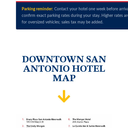
Parking reminder:
Contact your hotel one week before arriva
confirm exact parking rates during your stay. Higher rates ar
for oversized vehicles; sales tax may be added.
DOWNTOWN SAN
ANTONIO HOTEL
MAP