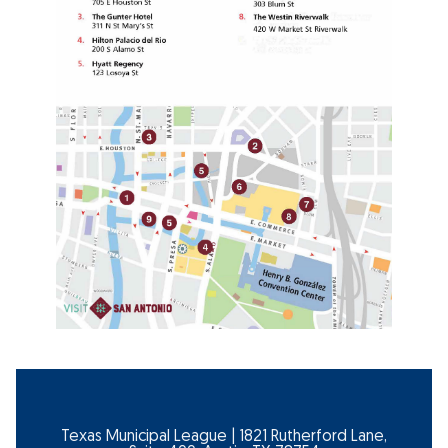
Texas Municipal League | 1821 Rutherford Lane,