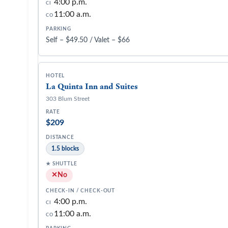
4:00 p.m.
CI
11:00 a.m.
CO
Self – $49.50 / Valet – $66
La Quinta Inn and Suites
303 Blum Street
$209
1.5 blocks
No
4:00 p.m.
CI
11:00 a.m.
CO