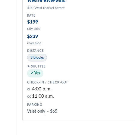
Westin Riverwalk
420 West Market Street
$199
city side
$239
river side
3 blocks
Yes
4:00 p.m.
CI
11:00 a.m.
CO
Valet only – $65