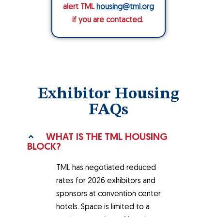
alert TML
housing@tml.org
if you are contacted.
Exhibitor Housing
FAQs
WHAT IS THE TML HOUSING
BLOCK?
TML has negotiated reduced
rates for 2026 exhibitors and
sponsors at convention center
hotels. Space is limited to a