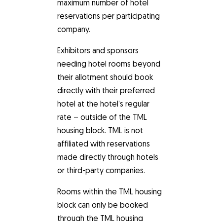
maximum number of hotel
reservations per participating
company.
Exhibitors and sponsors
needing hotel rooms beyond
their allotment should book
directly with their preferred
hotel at the hotel’s regular
rate – outside of the TML
housing block. TML is not
affiliated with reservations
made directly through hotels
or third-party companies.
Rooms within the TML housing
block can only be booked
through the TML housing