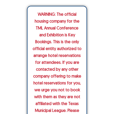
WARNING: The official
housing company for the
TML Annual Conference
and Exhibition is Key
Bookings. This is the only
official entity authorized to
arrange hotel reservations
for attendees. If you are
contacted by any other
company offering to make
hotel reservations for you,
we urge you not to book
with them as they are not
affiliated with the Texas
Municipal League. Please