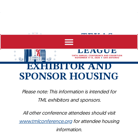
EXHIBITOR AND
SPONSOR HOUSING
Please note: This information is intended for
TML exhibitors and sponsors.
All other conference attendees should visit
www.tmlconference.org
for attendee housing
information.