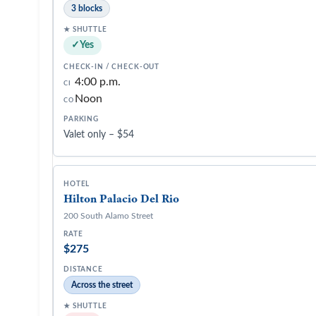
3 blocks
Yes
4:00 p.m.
CI
Noon
CO
Valet only – $54
Hilton Palacio Del Rio
200 South Alamo Street
$275
Across the street