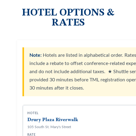
HOTEL OPTIONS &
RATES
Note:
Hotels are listed in alphabetical order. Rate
include a rebate to offset conference-related exp
and do not include additional taxes. ★ Shuttle ser
provided 30 minutes before TML registration ope
30 minutes after it closes.
Drury Plaza Riverwalk
105 South St. Mary's Street