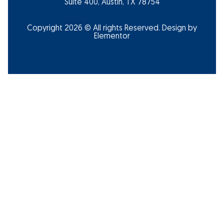
Suite 400, Austin, TX 78754
Copyright 2026 © All rights Reserved. Design by
Elementor