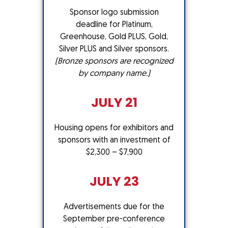
Sponsor logo submission
deadline for Platinum,
Greenhouse, Gold PLUS, Gold,
Silver PLUS and Silver sponsors.
(Bronze sponsors are recognized
by company name.)
JULY 21
Housing opens for exhibitors and
sponsors with an investment of
$2,300 – $7,900
JULY 23
Advertisements due for the
September pre-conference