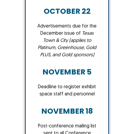
OCTOBER 22
Advertisements due for the
December issue of
Texas
Town & City
(applies to
Platinum, Greenhouse, Gold
PLUS, and Gold sponsors)
NOVEMBER 5
Deadline to register exhibit
space staff and personnel
NOVEMBER 18
Post-conference mailing list
sent to all Conference