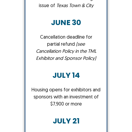
issue of
Texas Town & City
JUNE 30
Cancellation deadline for
partial refund
(see
Cancellation Policy in the TML
Exhibitor and Sponsor Policy
)
JULY 14
Housing opens for exhibitors and
sponsors with an investment of
$7,900 or more
JULY 21