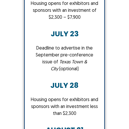
Housing opens for exhibitors and
sponsors with an investment of
$2,300 – $7,900
JULY 23
Deadline to advertise in the
September pre-conference
issue of
Texas Town &
City
(optional)
JULY 28
Housing opens for exhibitors and
sponsors with an investment less
than $2,300