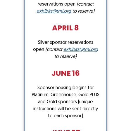
reservations open
(contact
exhibits@tml.org
to reserve)
APRIL 8
Silver sponsor reservations
open
(contact
exhibits@tml.org
to reserve)
JUNE 16
Sponsor housing begins for
Platinum, Greenhouse, Gold PLUS
and Gold sponsors (unique
instructions will be sent directly
to each sponsor)