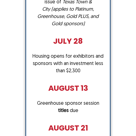
issue of
Texas Town &
City
(applies to Platinum,
Greenhouse, Gold PLUS, and
Gold sponsors)
JULY 28
Housing opens for exhibitors and
sponsors with an investment less
than $2,300
AUGUST 13
Greenhouse sponsor session
titles
due
AUGUST 21