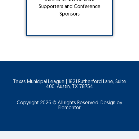
Supporters and Conference
Sponsors
Texas Municipal League | 1821 Rutherford Lane, Suite
400, Austin, TX 78754
Copyright 2026 © All rights Reserved. Design by
Elementor