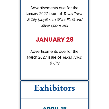
Advertisements due for the
January 2027 issue of
Texas Town
& City (applies to Silver PLUS and
Silver sponsors)
JANUARY 28
Advertisements due for the
March 2027 issue of
Texas Town
& City
Exhibitors