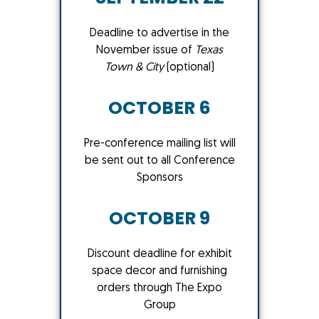
Deadline to advertise in the
November issue of
Texas
Town & City
(optional)
OCTOBER 6
Pre-conference mailing list will
be sent out to all Conference
Sponsors
OCTOBER 9
Discount deadline for exhibit
space decor and furnishing
orders through The Expo
Group