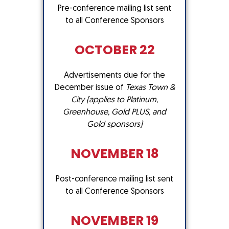
Pre-conference mailing list sent
to all Conference Sponsors
OCTOBER 22
Advertisements due for the
December issue of
Texas Town &
City
(applies to Platinum,
Greenhouse, Gold PLUS, and
Gold sponsors)
NOVEMBER 18
Post-conference mailing list sent
to all Conference Sponsors
NOVEMBER 19