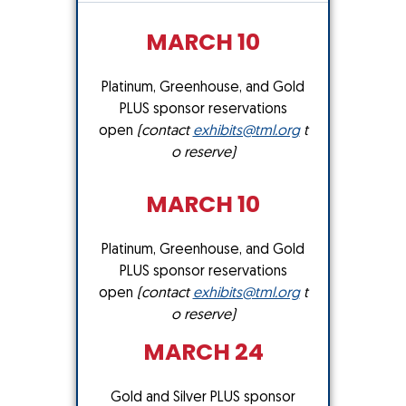
MARCH 10
Platinum, Greenhouse, and Gold
PLUS sponsor reservations
open
(contact
exhibits@tml.org
t
o reserve)
MARCH 10
Platinum, Greenhouse, and Gold
PLUS sponsor reservations
open
(contact
exhibits@tml.org
t
o reserve)
MARCH 24
Gold and Silver PLUS sponsor