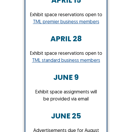
APRIL 15
Exhibit space reservations open to
TML premier business members
APRIL 28
Exhibit space reservations open to
TML standard business members
JUNE 9
Exhibit space assignments will
be provided via email
JUNE 25
Advertisements due for August