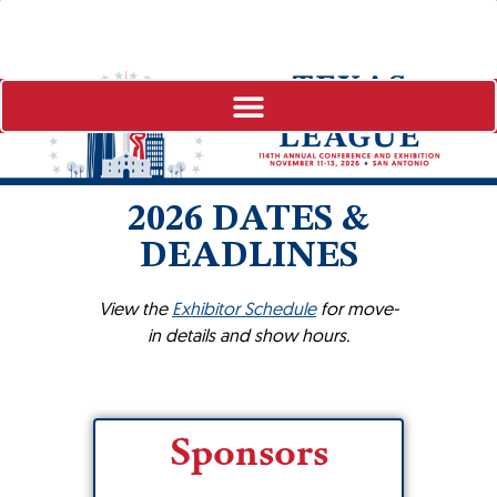
2026 DATES &
DEADLINES
View the
Exhibitor Schedule
for move-
in details and show hours.
Sponsors