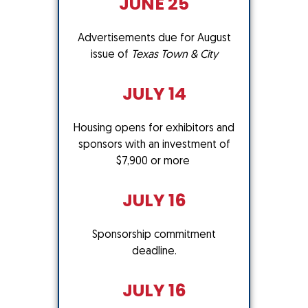
JUNE 25
Advertisements due for August
issue of
Texas Town & City
JULY 14
Housing opens for exhibitors and
sponsors with an investment of
$7,900 or more
JULY 16
Sponsorship commitment
deadline.
JULY 16