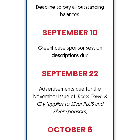
Deadline to pay all outstanding
balances.
SEPTEMBER 10
Greenhouse sponsor session
descriptions
due
SEPTEMBER 22
Advertisements due for the
November issue of
Texas Town &
City (applies to Silver PLUS and
Silver sponsors)
OCTOBER 6