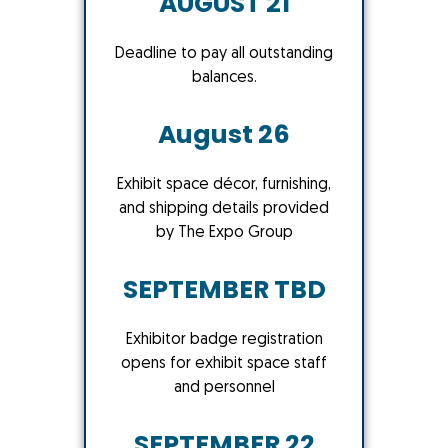
AUGUST 21
Deadline to pay all outstanding
balances.
August 26
Exhibit space décor, furnishing,
and shipping details provided
by The Expo Group
SEPTEMBER TBD
Exhibitor badge registration
opens for exhibit space staff
and personnel
SEPTEMBER 22