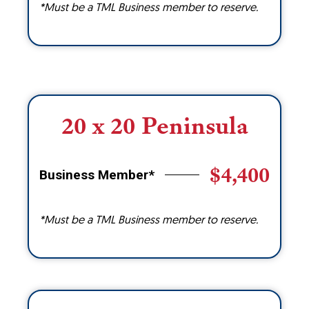
*Must be a TML Business member to reserve.
20 x 20 Peninsula
$4,400
Business Member*
*Must be a TML Business member to reserve.