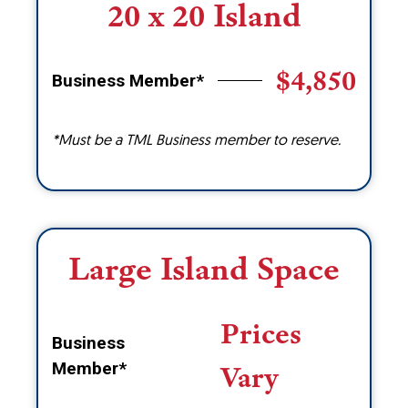
20 x 20 Island
$4,850
Business Member*
*Must be a TML Business member to reserve.
Large Island Space
Prices
Business
Member*
Vary