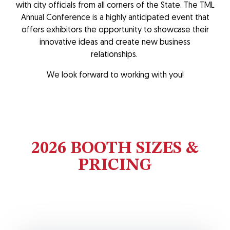
with city officials from all corners of the State. The TML
Annual Conference is a highly anticipated event that
offers exhibitors the opportunity to showcase their
innovative ideas and create new business
relationships.
We look forward to working with you!
2026 BOOTH SIZES &
PRICING