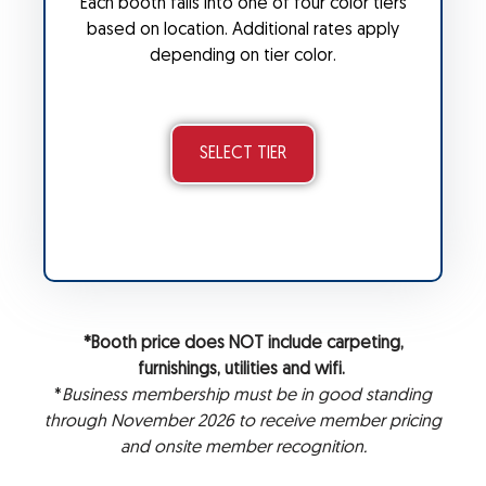
Each booth falls into one of four color tiers
based on location. Additional rates apply
depending on tier color.
SELECT TIER
*Booth price does NOT include carpeting,
furnishings, utilities and wifi.
*
Business membership must be in good standing
through November 2026 to receive member pricing
and onsite member recognition.