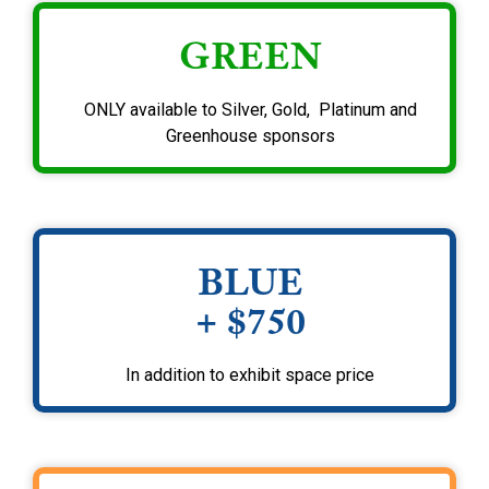
GREEN
ONLY available to Silver, Gold, Platinum and
Greenhouse sponsors
BLUE
+ $750
In addition to exhibit space price