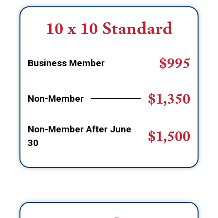
10 x 10 Standard
$995
Business Member
$1,350
Non-Member
Non-Member After June
$1,500
30