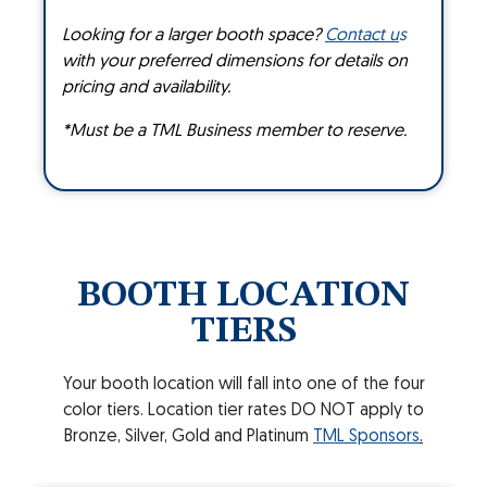
Looking for a larger booth space?
Contact u
s
with your preferred dimensions for details on
pricing and availability.
*Must be a TML Business member to reserve.
BOOTH LOCATION
TIERS
Your booth location will fall into one of the four
color tiers. Location tier rates DO NOT apply to
Bronze, Silver, Gold and Platinum
TML Sponsors
.