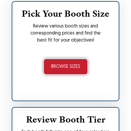
Pick Your Booth Size
Review various booth sizes and
corresponding prices and find the
best fit for your objectives!
BROWSE SIZES
Review Booth Tier