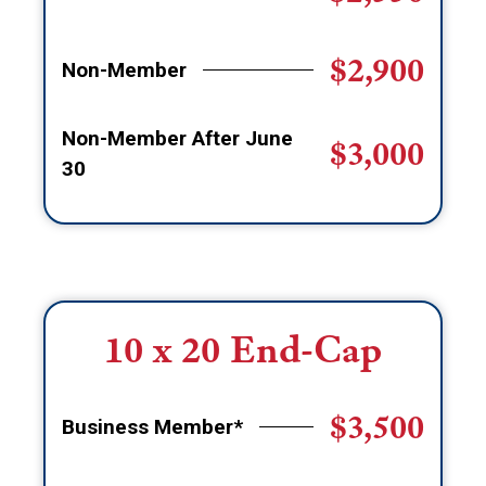
$2,900
Non-Member
Non-Member After June
$3,000
30
10 x 20 End-Cap
$3,500
Business Member*