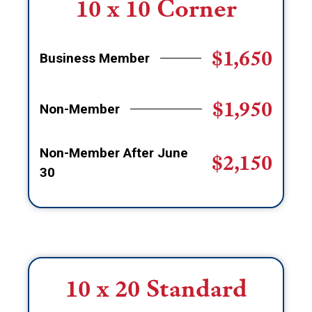
10 x 10 Corner
$1,650
Business Member
$1,950
Non-Member
Non-Member After June
$2,150
30
10 x 20 Standard