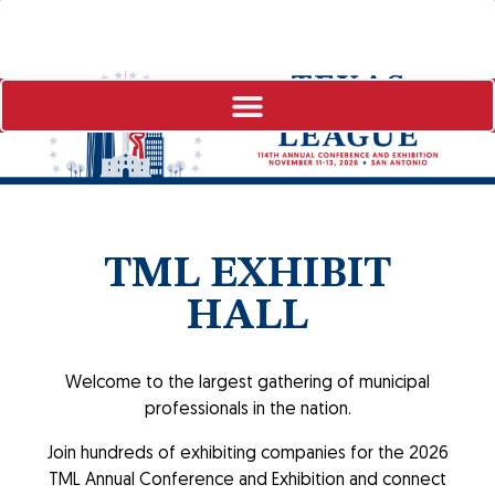
TML EXHIBIT
HALL
Welcome to the largest gathering of municipal
professionals in the nation.
Join hundreds of exhibiting companies for the 2026
TML Annual Conference and Exhibition and connect