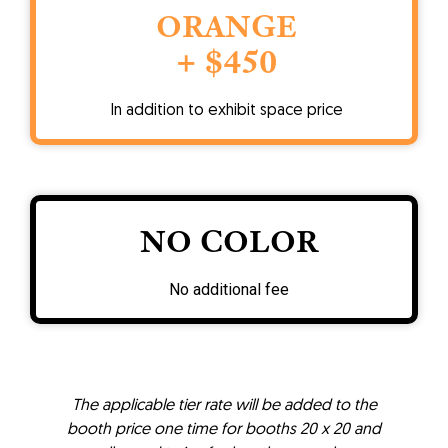
ORANGE
+ $450
In addition to exhibit space price
NO COLOR
No additional fee
The applicable tier rate will be added to the
booth price one time for booths 20 x 20 and