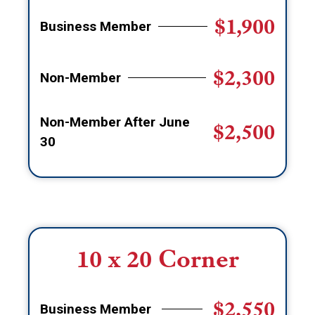
$1,900
Business Member
$2,300
Non-Member
Non-Member After June
$2,500
30
10 x 20 Corner
$2,550
Business Member