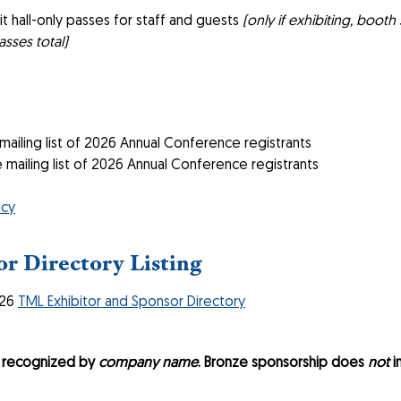
t hall-only passes for staff and guests
(only if exhibiting, boot
asses total)
iling list of 2026 Annual Conference registrants
ailing list of 2026 Annual Conference registrants
icy
r Directory Listing
026
TML Exhibitor and Sponsor Directory
e recognized by
company name
. Bronze sponsorship does
not
i