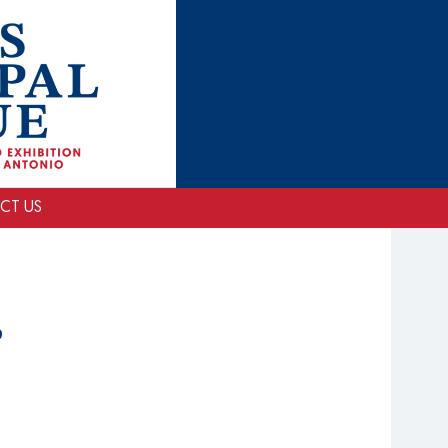
CT US
P