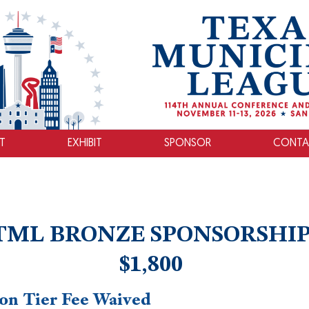
T
EXHIBIT
SPONSOR
CONTA
TML BRONZE SPONSORSHI
$1,800
ion Tier Fee Waived