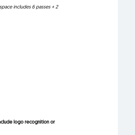
h space includes 6 passes + 2
nclude logo recognition or