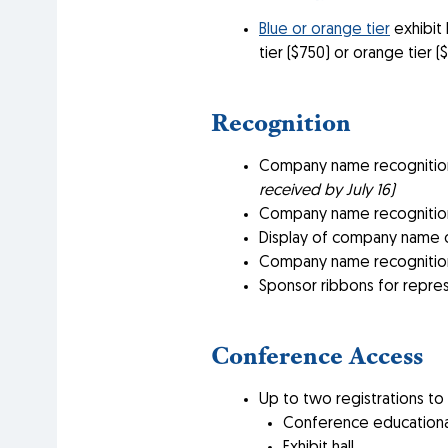
Blue or orange tier
exhibit 
tier ($750) or orange tier 
Recognition
Company name recognition
received by July 16)
Company name recognition
Display of company name o
Company name recognition
Sponsor ribbons for repre
Conference Access
Up to two registrations to
Conference educationa