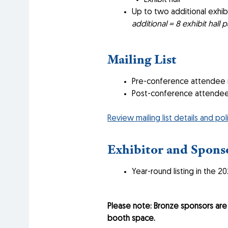
Exhibit hall
Up to two additional exhibi
additional = 8 exhibit hall p
Mailing List
Pre-conference attendee ma
Post-conference attendee m
Review mailing list details and pol
Exhibitor and Sponso
Year-round listing in the 2
Please note: Bronze sponsors ar
booth space.