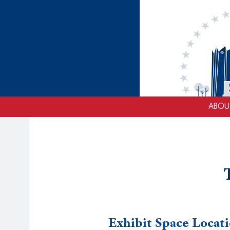
ABOU
Exhibit Space Locat