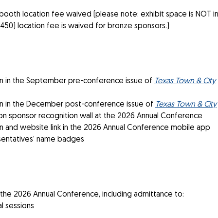
booth location fee waived (please note: exhibit space is NOT in
($450) location fee is waived for bronze sponsors.)
 in the September pre-conference issue of
Texas Town & City
 in the December post-conference issue of
Texas Town & City
n sponsor recognition wall at the 2026 Annual Conference
 and website link in the 2026 Annual Conference mobile app
sentatives’ name badges
 the 2026 Annual Conference, including admittance to:
l sessions