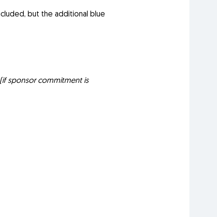
cluded, but the additional blue
(if sponsor commitment is